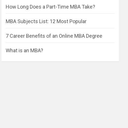
How Long Does a Part-Time MBA Take?
MBA Subjects List: 12 Most Popular
7 Career Benefits of an Online MBA Degree
What is an MBA?