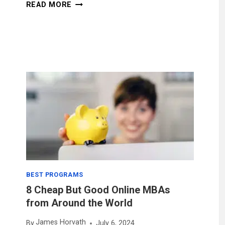
7
READ MORE
CAREER
BENEFITS
OF
AN
ONLINE
MBA
DEGREE
BEST PROGRAMS
8 Cheap But Good Online MBAs
from Around the World
James Horvath
By
July 6, 2024