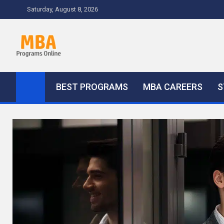
Skip
Saturday, August 8, 2026
to
content
MBA Programs Online
Tips and Advice
BEST PROGRAMS
MBA CAREERS
S