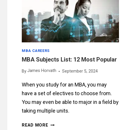
HOURS
MBA CAREERS
MBA Subjects List: 12 Most Popular
James Horvath
By
September 5, 2024
When you study for an MBA, you may
have a set of electives to choose from.
You may even be able to major in a field by
taking multiple units.
MBA
READ MORE