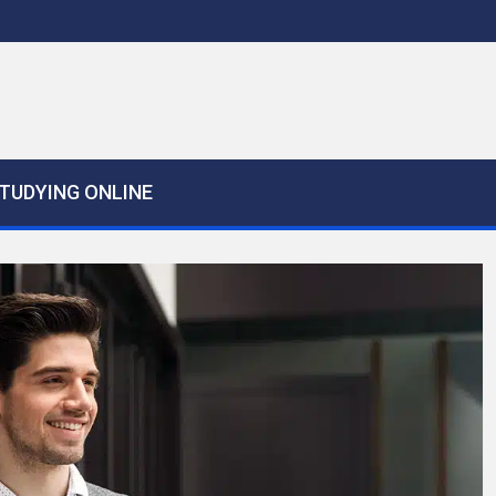
TUDYING ONLINE