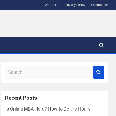
About Us
Privacy Policy
Contact Us
S
e
a
r
Recent Posts
c
h
Is Online MBA Hard? How to Do the Hours