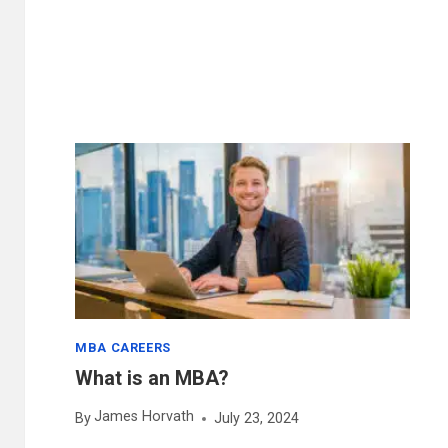
SUBJECTS
LIST:
12
MOST
POPULAR
MBA CAREERS
What is an MBA?
James Horvath
By
July 23, 2024