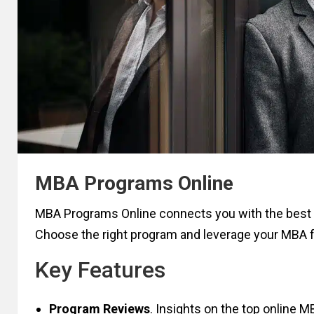
MBA Programs Online
MBA Programs Online connects you with the best 
Choose the right program and leverage your MBA
Key Features
Program Reviews
. Insights on the top online 