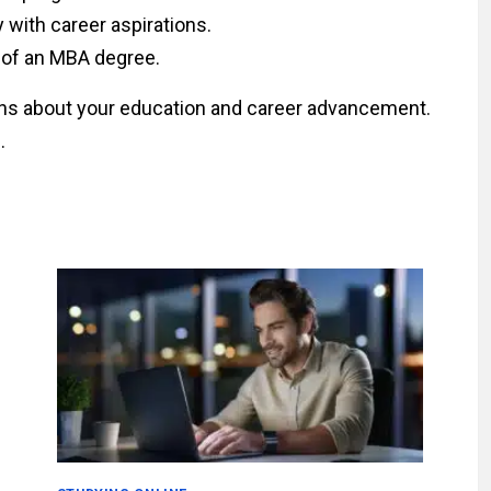
y with career aspirations.
 of an MBA degree.
ns about your education and career advancement.
.