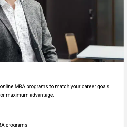
online MBA programs to match your career goals.
 for maximum advantage.
MBA programs.