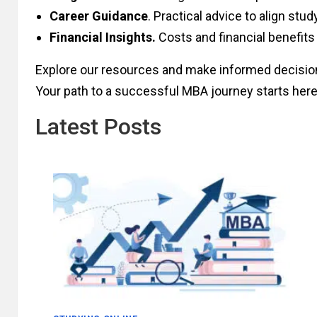
Career Guidance
. Practical advice to align stud
Financial Insights.
Costs and financial benefits
Explore our resources and make informed decisio
Your path to a successful MBA journey starts here
Latest Posts