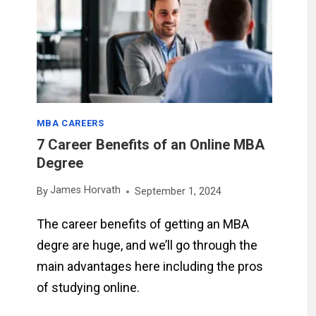
MBA CAREERS
7 Career Benefits of an Online MBA
Degree
James Horvath
By
September 1, 2024
The career benefits of getting an MBA
degre are huge, and we’ll go through the
main advantages here including the pros
of studying online.