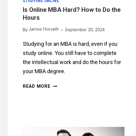
STUDYING ONLINE
Is Online MBA Hard? How to Do the
Hours
James Horvath
By
September 20, 2024
Studying for an MBA is hard, even if you
study online. You still have to complete
the intellectual work and do the hours for
your MBA degree.
IS
READ MORE
ONLINE
MBA
HARD?
HOW
TO
DO
THE