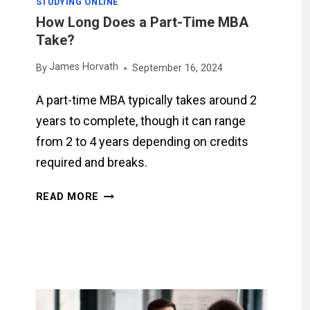
STUDYING ONLINE
How Long Does a Part-Time MBA
Take?
James Horvath
By
September 16, 2024
A part-time MBA typically takes around 2
years to complete, though it can range
from 2 to 4 years depending on credits
required and breaks.
HOW
READ MORE
LONG
DOES
A
PART-
TIME
MBA
TAKE?